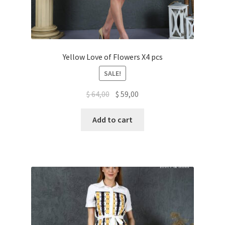
Yellow Love of Flowers X4 pcs
SALE!
$
64,00
$
59,00
Add to cart