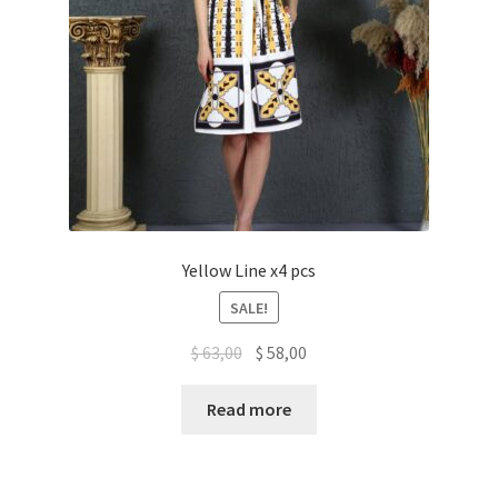
Yellow Line x4 pcs
SALE!
$
63,00
$
58,00
Read more