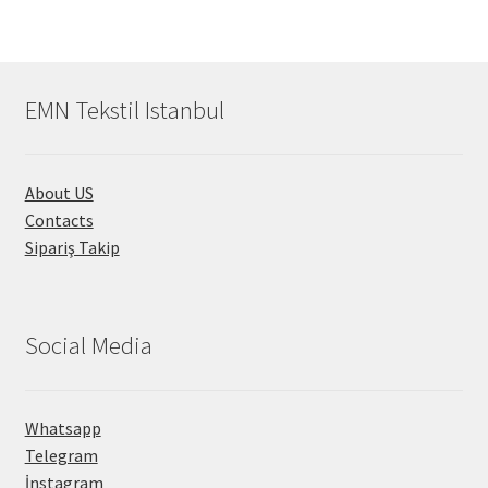
EMN Tekstil Istanbul
About US
Contacts
Sipariş Takip
Social Media
Whatsapp
Telegram
İnstagram