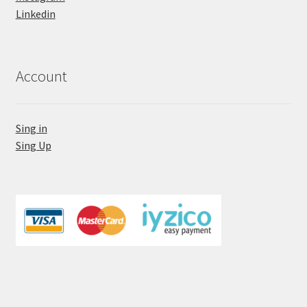
Linkedin
Account
Sing in
Sing Up