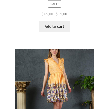
Rated
5.00
SALE!
out of 5
$
65,00
$
59,00
Add to cart