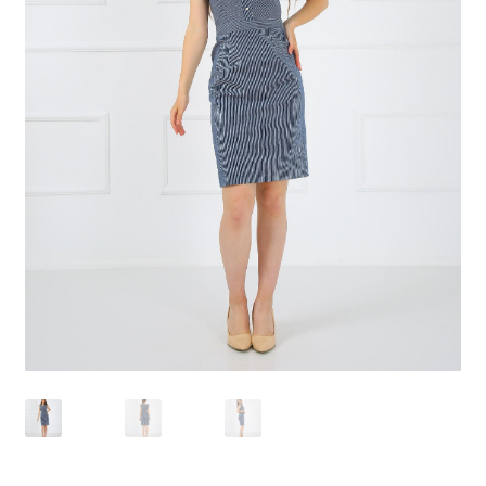
Ödeme
qr2
Sepet
Welcome