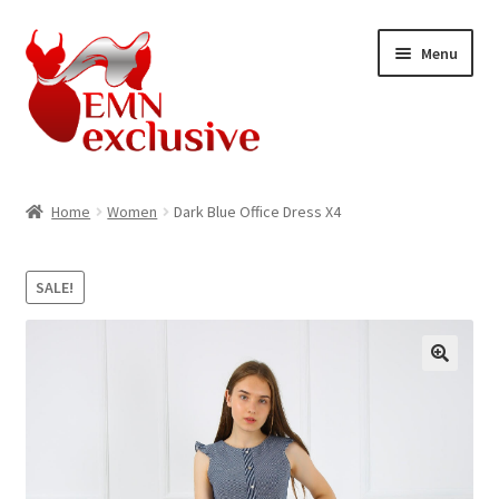
Skip
Skip
Menu
to
to
navigation
content
Home
Home
Women
Dark Blue Office Dress X4
about product
SALE!
About US
Account
Blog
Home