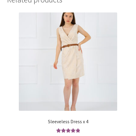
Sleeveless Dress x 4