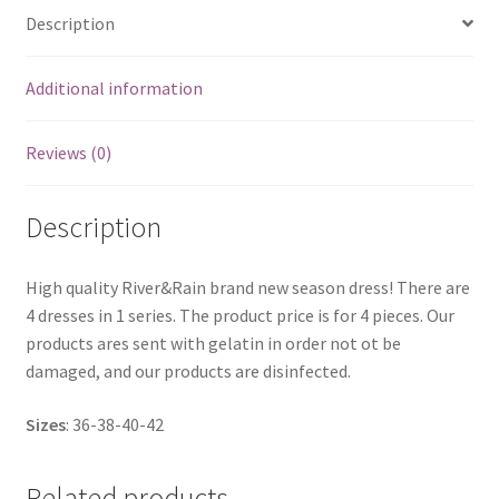
Description
Additional information
Reviews (0)
Description
High quality River&Rain brand new season dress! There are
4 dresses in 1 series. The product price is for 4 pieces. Our
products ares sent with gelatin in order not ot be
damaged, and our products are disinfected.
Sizes
: 36-38-40-42
Related products