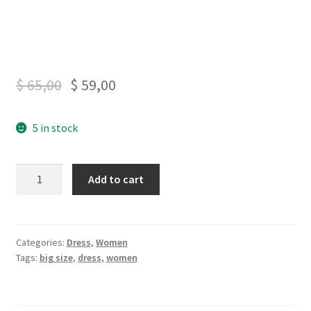
$
65,00
$
59,00
5 in stock
Dark
Add to cart
Blue
Office
Dress
X4
Categories:
Dress
,
Women
Tags:
big size
,
dress
,
women
quantity